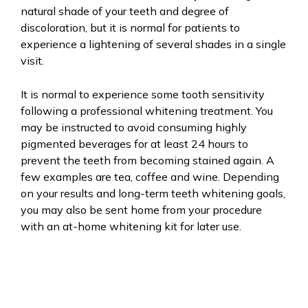
natural shade of your teeth and degree of
discoloration, but it is normal for patients to
experience a lightening of several shades in a single
visit.
It is normal to experience some tooth sensitivity
following a professional whitening treatment. You
may be instructed to avoid consuming highly
pigmented beverages for at least 24 hours to
prevent the teeth from becoming stained again. A
few examples are tea, coffee and wine. Depending
on your results and long-term teeth whitening goals,
you may also be sent home from your procedure
with an at-home whitening kit for later use.