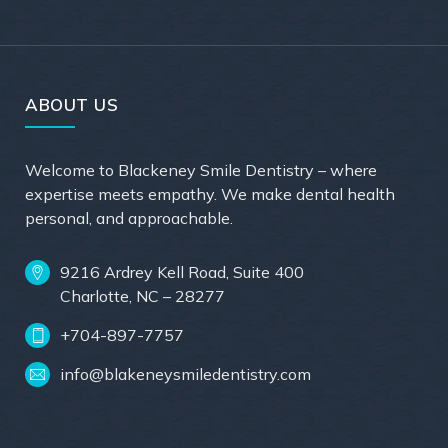
ABOUT US
Welcome to Blackeney Smile Dentistry – where
expertise meets empathy. We make dental health
personal, and approachable.
9216 Ardrey Kell Road, Suite 400
Charlotte, NC – 28277
+704-897-7757
info@blakeneysmiledentistry.com