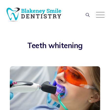
Teeth whitening