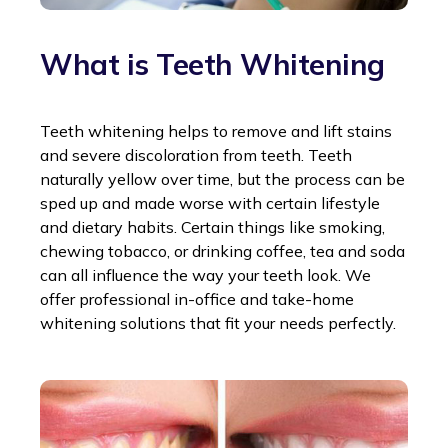
What is Teeth Whitening
Teeth whitening helps to remove and lift stains
and severe discoloration from teeth. Teeth
naturally yellow over time, but the process can be
sped up and made worse with certain lifestyle
and dietary habits. Certain things like smoking,
chewing tobacco, or drinking coffee, tea and soda
can all influence the way your teeth look. We
offer professional in-office and take-home
whitening solutions that fit your needs perfectly.