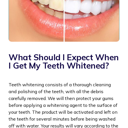
What Should I Expect When
I Get My Teeth Whitened?
Teeth whitening consists of a thorough cleaning
and polishing of the teeth, with all the debris
carefully removed. We will then protect your gums
before applying a whitening agent to the surface of
your teeth. The product will be activated and left on
the teeth for several minutes before being washed
off with water. Your results will vary according to the