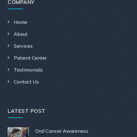
COMPANY
Home
About
Services
Patient Center
Testimonials
Contact Us
LATEST POST
Oral Cancer Awareness