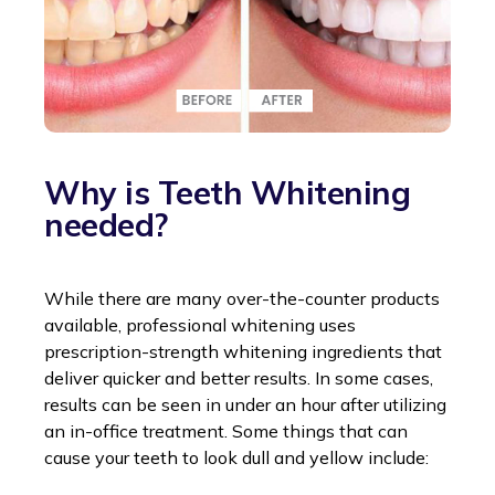
Why is Teeth Whitening
needed?
While there are many over-the-counter products
available, professional whitening uses
prescription-strength whitening ingredients that
deliver quicker and better results. In some cases,
results can be seen in under an hour after utilizing
an in-office treatment. Some things that can
cause your teeth to look dull and yellow include: