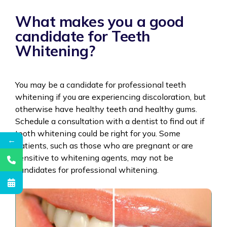
What makes you a good
candidate for Teeth
Whitening?
You may be a candidate for professional teeth
whitening if you are experiencing discoloration, but
otherwise have healthy teeth and healthy gums.
Schedule a consultation with a dentist to find out if
tooth whitening could be right for you. Some
←
patients, such as those who are pregnant or are
sensitive to whitening agents, may not be
candidates for professional whitening.