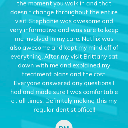
the moment you walk in and that
doesn't change throughout the entire
visit. Stephanie was awesome and
very informative and was sure to keep
me involved in my care. Netflix was
also awesome and kept my mind off of
everything. After my visit Brittany sat
down with me and explained my
treatment plans and the cost.
Everyone answered any questions I
had and made sure I was comfortable
at all times. Definitely making this my
regular dentist office!!