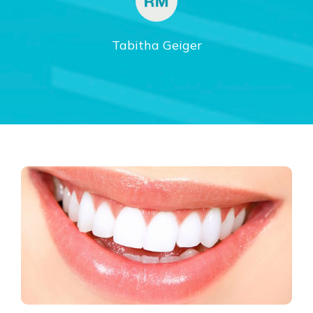
Tabitha Geiger