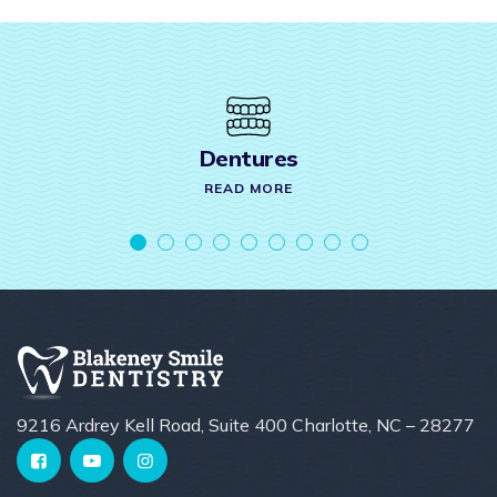
Crown & Bridges
READ MORE
9216 Ardrey Kell Road, Suite 400 Charlotte, NC – 28277