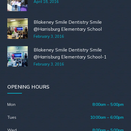
April 18, 2016
Blakeney Smile Dentistry Smile
@Harrisburg Elementary School
February 3, 2016
Blakeney Smile Dentistry Smile
@Harrisburg Elementary School-1
February 3, 2016
OPENING HOURS
Mon
8:00am – 5:00pm
Tues
10:00am – 6:00pm
Wed
8:00am – 5:00pm