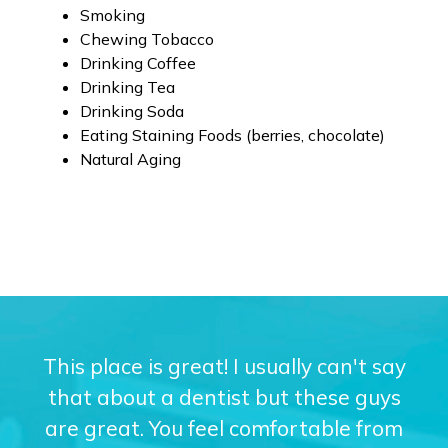
Smoking
Chewing Tobacco
Drinking Coffee
Drinking Tea
Drinking Soda
Eating Staining Foods (berries, chocolate)
Natural Aging
This place is great! I usually can't say
that about a dentist but these guys
are great. You feel comfortable from