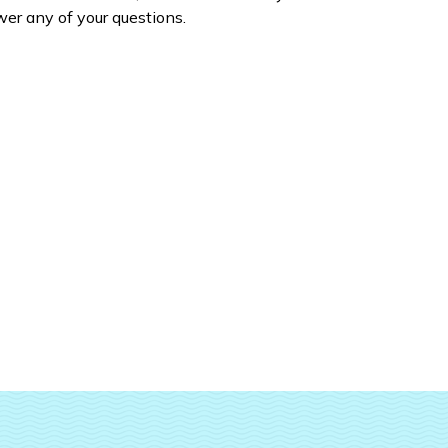
er any of your questions.