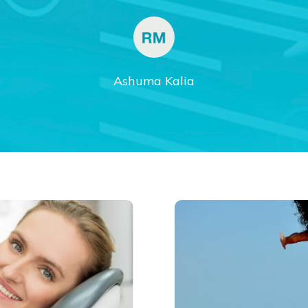
Ashuma Kalia