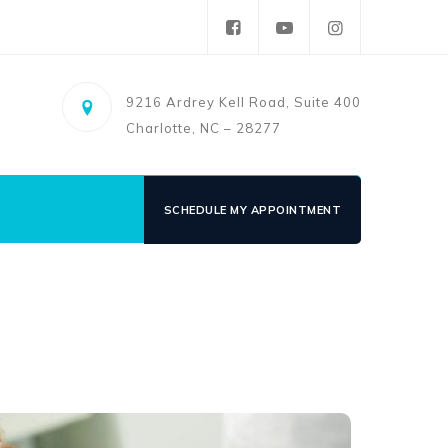
9216 Ardrey Kell Road, Suite 400
Charlotte, NC – 28277
SCHEDULE MY APPOINTMENT