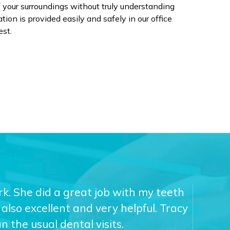
of your surroundings without truly understanding
ion is provided easily and safely in our office
est.
ork. She did a great job with my teeth
also excellent and very helpful. Tracy
 the usual dental visits.