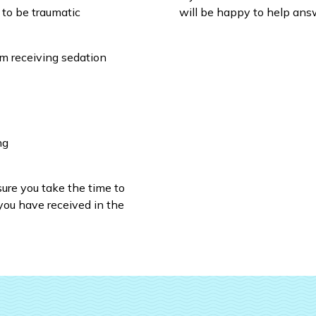
 to be traumatic
will be happy to help answ
om receiving sedation
ng
sure you take the time to
you have received in the