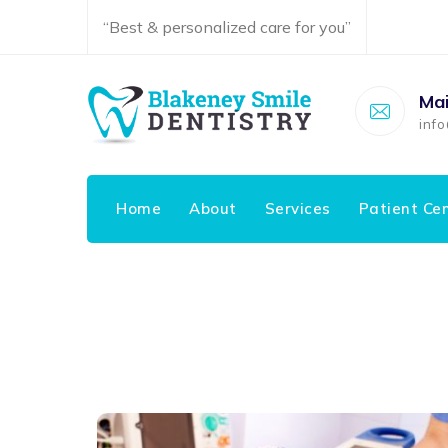
“Best & personalized care for you”
Mai
inf
Home
About
Services
Patient Ce