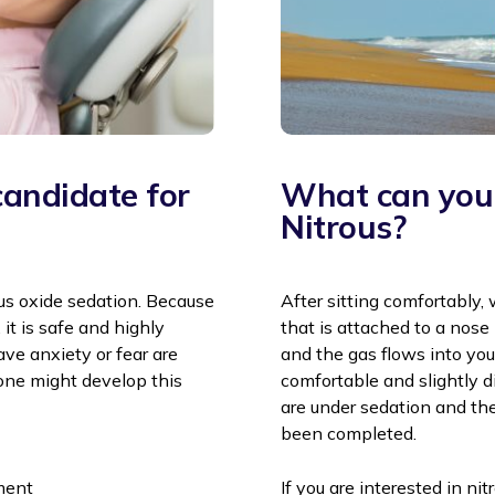
andidate for
What can you 
Nitrous?
us oxide sedation. Because
After sitting comfortably,
 it is safe and highly
that is attached to a nos
ave anxiety or fear are
and the gas flows into your
one might develop this
comfortable and slightly d
are under sedation and the
been completed.
ement
If you are interested in ni