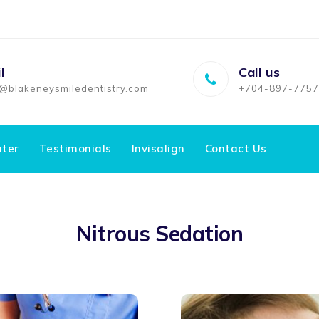
l
Call us
o@blakeneysmiledentistry.com
+704-897-7757
nter
Testimonials
Invisalign
Contact Us
Nitrous Sedation