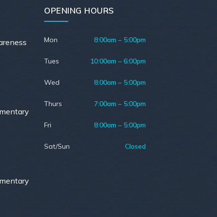
OPENING HOURS
Mon
8:00am – 5:00pm
areness
Tues
10:00am – 6:00pm
Wed
8:00am – 5:00pm
Thurs
7:00am – 5:00pm
ementary
Fri
8:00am – 5:00pm
Sat/Sun
Closed
ementary