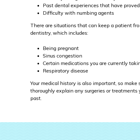
Past dental experiences that have proved
Difficulty with numbing agents
There are situations that can keep a patient fr
dentistry, which includes:
Being pregnant
Sinus congestion
Certain medications you are currently taki
Respiratory disease
Your medical history is also important, so make 
thoroughly explain any surgeries or treatments 
past.