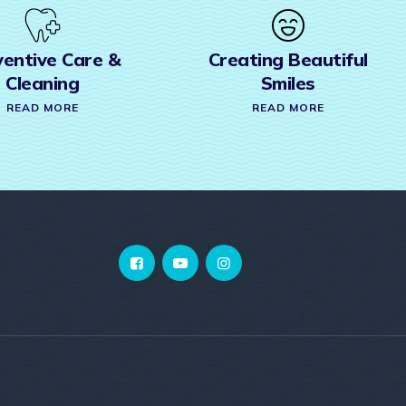
Creating Beautiful
Invisalign
Smiles
READ MORE
READ MORE