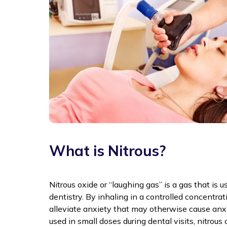
What is Nitrous?
Nitrous oxide or “laughing gas” is a gas that is u
dentistry. By inhaling in a controlled concentrat
alleviate anxiety that may otherwise cause an
used in small doses during dental visits, nitrou