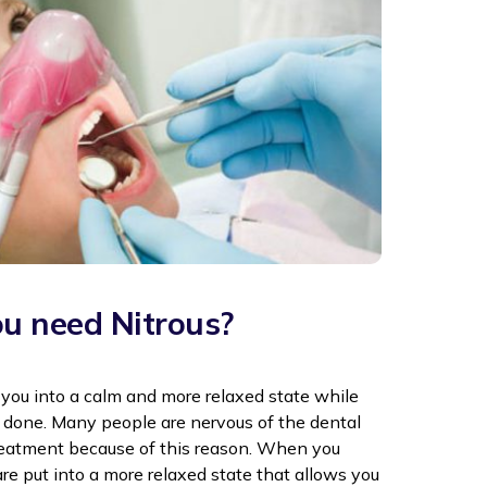
u need Nitrous?
 you into a calm and more relaxed state while
 done. Many people are nervous of the dental
treatment because of this reason. When you
are put into a more relaxed state that allows you