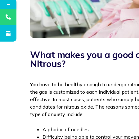
←
What makes you a good c
Nitrous?
You have to be healthy enough to undergo nitro
the gas is customized to each individual patient,
effective. In most cases, patients who simply h
candidates for nitrous oxide. The reasons some
type of anxiety include:
A phobia of needles
Difficulty being able to control your mov