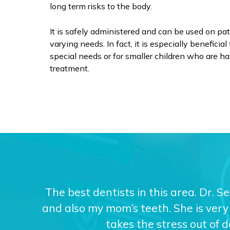
long term risks to the body.
It is safely administered and can be used on pat
varying needs. In fact, it is especially benefici
special needs or for smaller children who are hav
treatment.
The best dentists in this area. Dr. S
and also my mom’s teeth. She is very 
takes the stress out of 