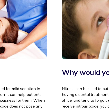
Why would yo
sed for mild sedation in
Nitrous can be used to put
ion, it can help patients
having a dental treatment
xiousness for them. When
office, and tend to forgo 
s oxide does not pose any
receive nitrous oxide, you 