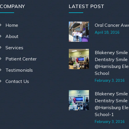
COMPANY
LATEST POST
Home
Oral Cancer Aw
April 18, 2016
About
Services
Blakeney Smile
Patient Center
Dentistry Smile
@Harrisburg El
Testimonials
School
February 3, 2016
Contact Us
Blakeney Smile
Dentistry Smile
@Harrisburg El
School-1
February 3, 2016