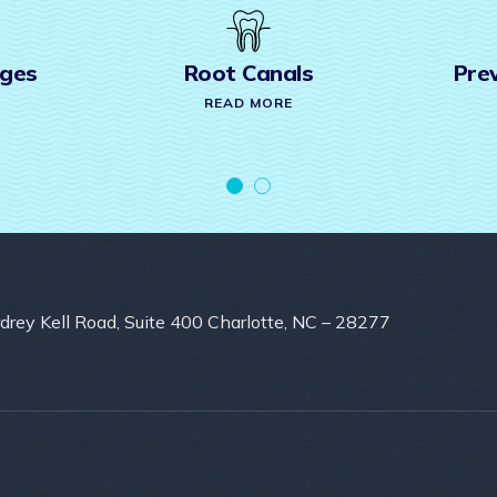
 Canals
Preventive Care &
Cleaning
D MORE
READ MORE
drey Kell Road, Suite 400 Charlotte, NC – 28277