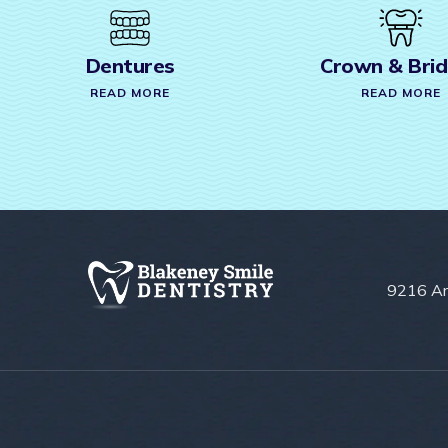
Crown & Bridges
Root
READ MORE
REA
9216 Ar