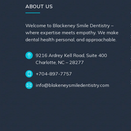
ABOUT US
Welcome to Blackeney Smile Dentistry –
where expertise meets empathy. We make
dental health personal, and approachable.
9216 Ardrey Kell Road, Suite 400
Charlotte, NC – 28277
+704-897-7757
info@blakeneysmiledentistry.com