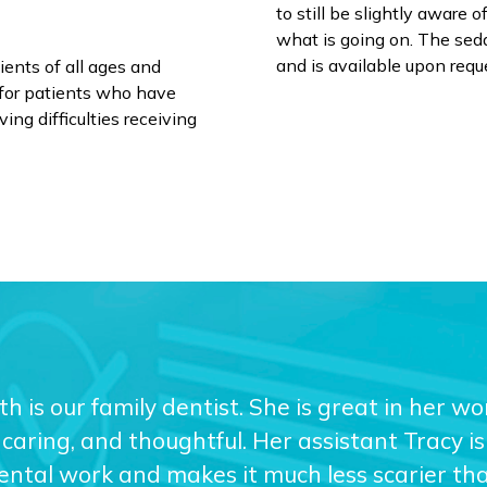
to still be slightly aware 
what is going on. The sedat
and is available upon requ
ients of all ages and
al for patients who have
ing difficulties receiving
eth is our family dentist. She is great in her w
caring, and thoughtful. Her assistant Tracy is 
dental work and makes it much less scarier than