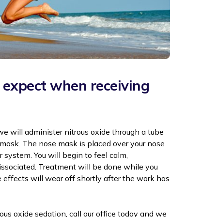
expect when receiving
 we will administer nitrous oxide through a tube
e mask. The nose mask is placed over your nose
 system. You will begin to feel calm,
issociated. Treatment will be done while you
 effects will wear off shortly after the work has
trous oxide sedation, call our office today and we