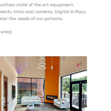
utilizes state of the art equipment,
nts, Intra-oral cameras, Digital X-Rays,
ter the needs of our patients.
area).