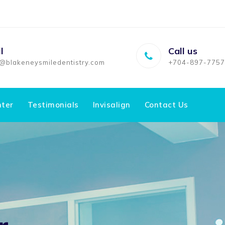
l
Call us
o@blakeneysmiledentistry.com
+704-897-7757
nter
Testimonials
Invisalign
Contact Us