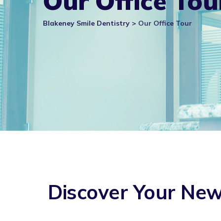
Our Office Tou
Blakeney Smile Dentistry
>
Our Office Tour
Discover Your Ne