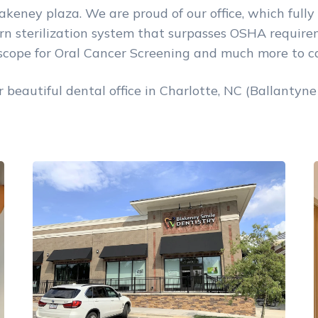
akeney plaza. We are proud of our office, which fully 
 sterilization system that surpasses OSHA requireme
lscope for Oral Cancer Screening and much more to ca
beautiful dental office in Charlotte, NC (Ballantyne 