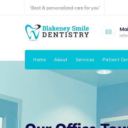
“Best & personalized care for you”
Mai
inf
Home
About
Services
Patient Ce