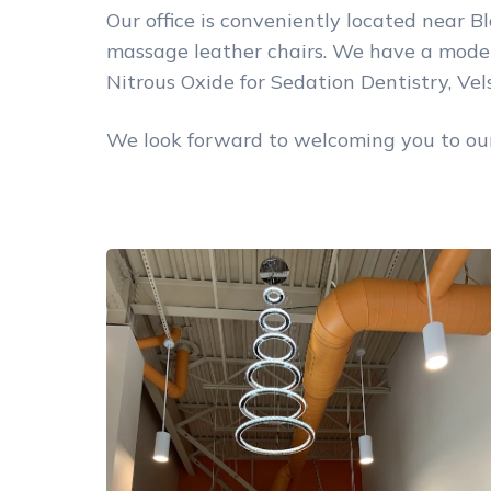
Our office is conveniently located near Bl
massage leather chairs. We have a modern
Nitrous Oxide for Sedation Dentistry, Ve
We look forward to welcoming you to our 