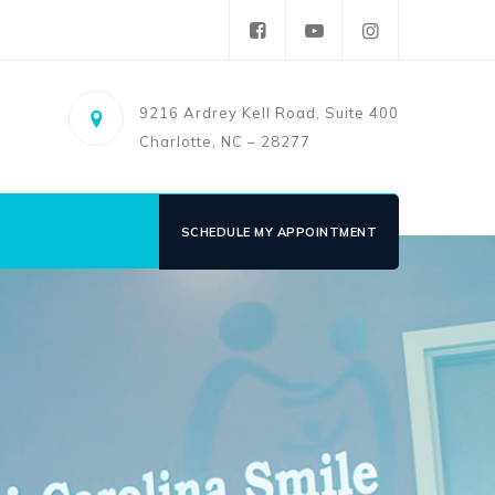
9216 Ardrey Kell Road, Suite 400
Charlotte, NC – 28277
SCHEDULE MY APPOINTMENT