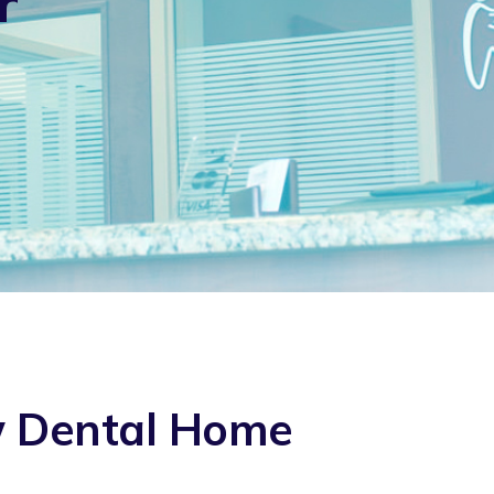
r
w Dental Home