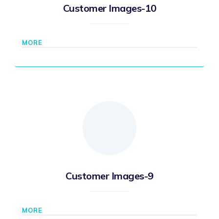
Customer Images-10
MORE
Customer Images-9
MORE