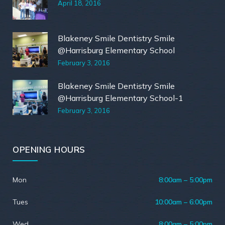
April 18, 2016
Blakeney Smile Dentistry Smile
@Harrisburg Elementary School
February 3, 2016
Blakeney Smile Dentistry Smile
@Harrisburg Elementary School-1
February 3, 2016
OPENING HOURS
Mon
8:00am – 5:00pm
Tues
10:00am – 6:00pm
Wed
8:00am – 5:00pm