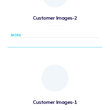
Customer Images-2
MORE
Customer Images-1