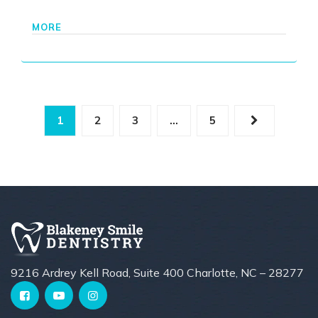
MORE
1
2
3
…
5
9216 Ardrey Kell Road, Suite 400 Charlotte, NC – 28277