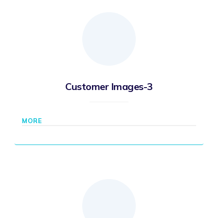
Customer Images-3
MORE