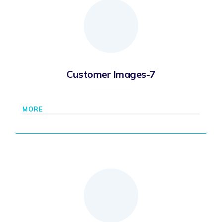
Customer Images-7
MORE