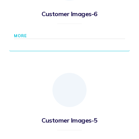
Customer Images-6
MORE
Customer Images-5