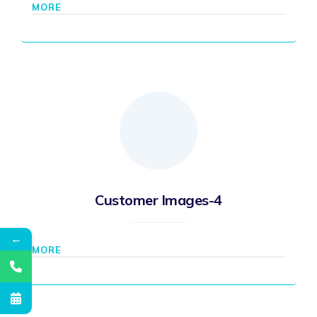
MORE
Customer Images-4
←
MORE