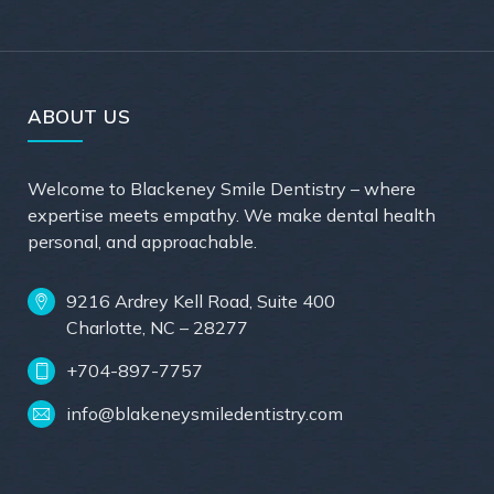
ABOUT US
Welcome to Blackeney Smile Dentistry – where
expertise meets empathy. We make dental health
personal, and approachable.
9216 Ardrey Kell Road, Suite 400
Charlotte, NC – 28277
+704-897-7757
info@blakeneysmiledentistry.com