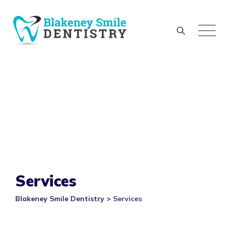
Skip
to
content
Services
Blakeney Smile Dentistry
>
Services