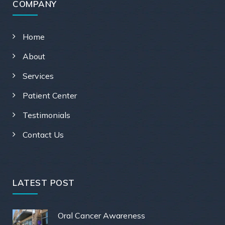
COMPANY
Home
About
Services
Patient Center
Testimonials
Contact Us
LATEST POST
Oral Cancer Awareness