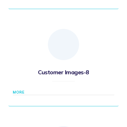
Customer Images-8
MORE