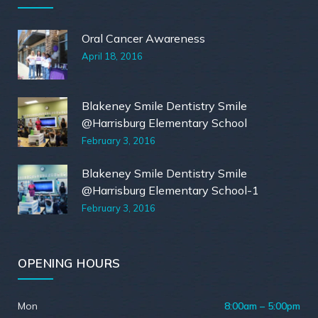
Oral Cancer Awareness
April 18, 2016
Blakeney Smile Dentistry Smile
@Harrisburg Elementary School
February 3, 2016
Blakeney Smile Dentistry Smile
@Harrisburg Elementary School-1
February 3, 2016
OPENING HOURS
Mon
8:00am – 5:00pm