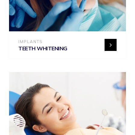
IMPLANTS
TEETH WHITENING