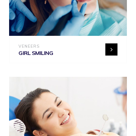
VENEERS
GIRL SMILING