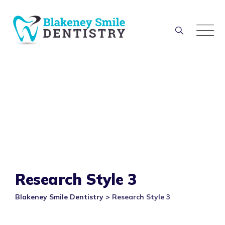
Research Style 3
Blakeney Smile Dentistry
>
Research Style 3