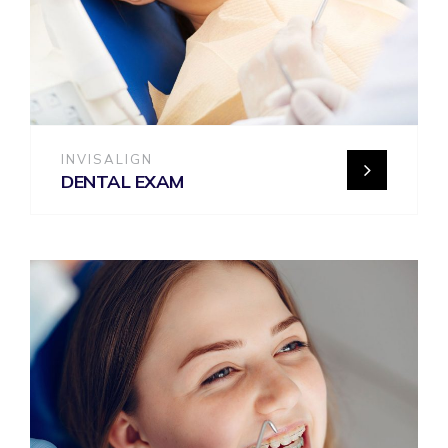
INVISALIGN
DENTAL EXAM