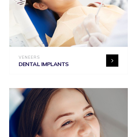
VENEERS
DENTAL IMPLANTS