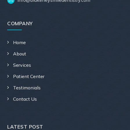
COMPANY
Home
About
Services
Patient Center
Testimonials
Contact Us
LATEST POST