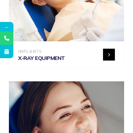
←
IMPLANTS
X-RAY EQUIPMENT