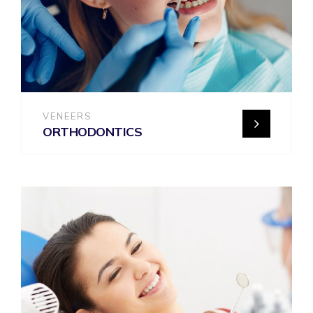
VENEERS
ORTHODONTICS