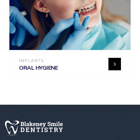
IMPLANTS
ORAL HYGIENE