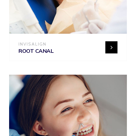
INVISALIGN
ROOT CANAL