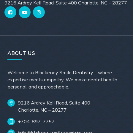
9216 Ardrey Kell Road, Suite 400 Charlotte, NC – 28277
ABOUT US
Welcome to Blackeney Smile Dentistry – where
expertise meets empathy. We make dental health
personal, and approachable.
9216 Ardrey Kell Road, Suite 400
Charlotte, NC – 28277
+704-897-7757
info@blakeneysmiledentistry.com