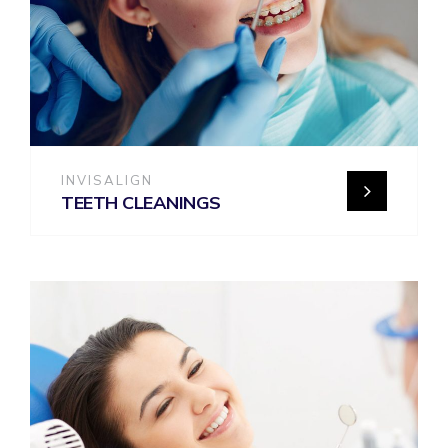
INVISALIGN
TEETH CLEANINGS