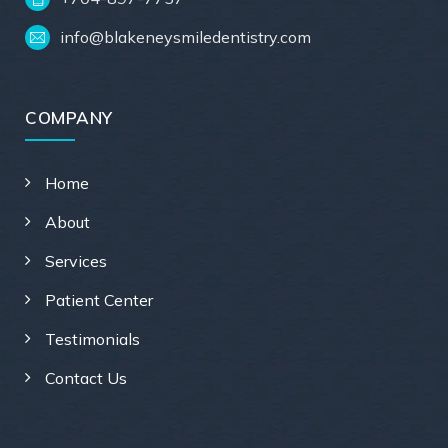
info@blakeneysmiledentistry.com
COMPANY
Home
About
Services
Patient Center
Testimonials
Contact Us