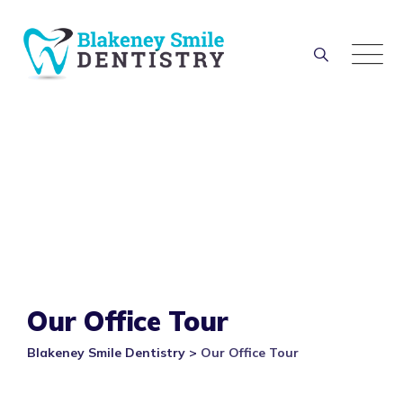
Our Office Tour
Blakeney Smile Dentistry
>
Our Office Tour