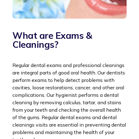
What are Exams &
Cleanings?
Regular dental exams and professional cleanings
are integral parts of good oral health. Our dentists
perform exams to help detect problems with
cavities, loose restorations, cancer, and other oral
complications. Our hygienist performs a dental
cleaning by removing calculus, tartar, and stains
from your teeth and checking the overall health
of the gums. Regular dental exams and dental
cleanings visits are essential in preventing dental
problems and maintaining the health of your