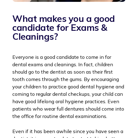
What makes you a good
candidate for Exams &
Cleanings?
Everyone is a good candidate to come in for
dental exams and cleanings. In fact, children
should go to the dentist as soon as their first
tooth comes through the gums. By encouraging
your children to practice good dental hygiene and
coming to regular dental checkups, your child can
have good lifelong oral hygiene practices. Even
patients who wear full dentures should come into
the office for routine dental examinations.
Even if it has been awhile since you have seen a