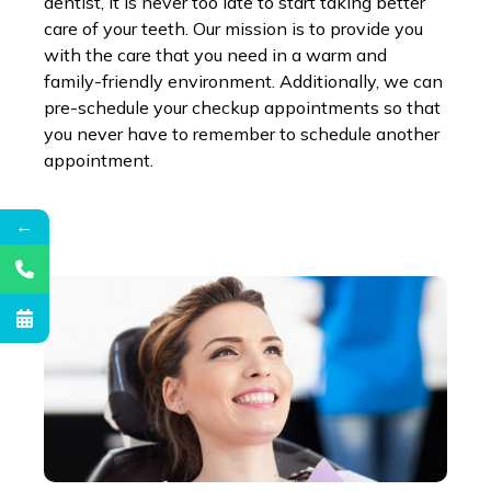
dentist, it is never too late to start taking better
care of your teeth. Our mission is to provide you
with the care that you need in a warm and
family-friendly environment. Additionally, we can
pre-schedule your checkup appointments so that
you never have to remember to schedule another
appointment.
←