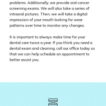
problems. Additionally, we provide oral cancer
screening exams. We will also take a series of
intraoral pictures. Then, we will take a digital
impression of your mouth looking for wear
patterns over time to monitor any changes.
It is important to always make time for your
dental care twice a year. If you think you need a
dental exam and cleaning, call our office today so
that we can help schedule an appointment to
better assist you.