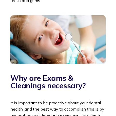
teeth and gums.
Why are Exams &
Cleanings necessary?
It is important to be proactive about your dental
health, and the best way to accomplish this is by
preventing and detecting issues early on. Dental