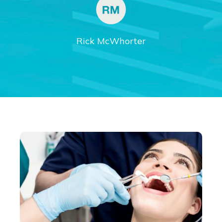
Rick McWhorter