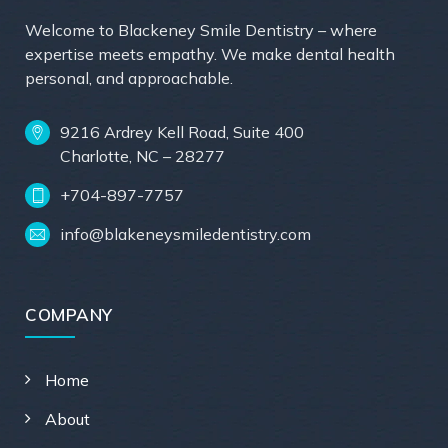
Welcome to Blackeney Smile Dentistry – where
expertise meets empathy. We make dental health
personal, and approachable.
9216 Ardrey Kell Road, Suite 400
Charlotte, NC – 28277
+704-897-7757
info@blakeneysmiledentistry.com
COMPANY
Home
About