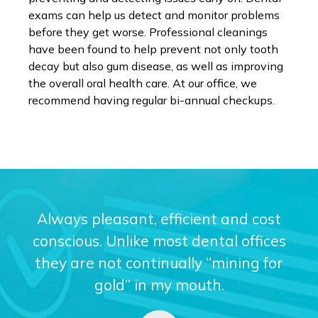
exams can help us detect and monitor problems
before they get worse. Professional cleanings
have been found to help prevent not only tooth
decay but also gum disease, as well as improving
the overall oral health care. At our office, we
recommend having regular bi-annual checkups.
Always pleasant, efficient and cost
conscious. Unlike most dental offices
they are not continually “mining for
gold” in my mouth.