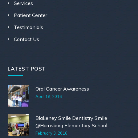
Services
Patient Center
Testimonials
Contact Us
LATEST POST
Oral Cancer Awareness
April 18, 2016
Blakeney Smile Dentistry Smile
@Harrisburg Elementary School
February 3, 2016