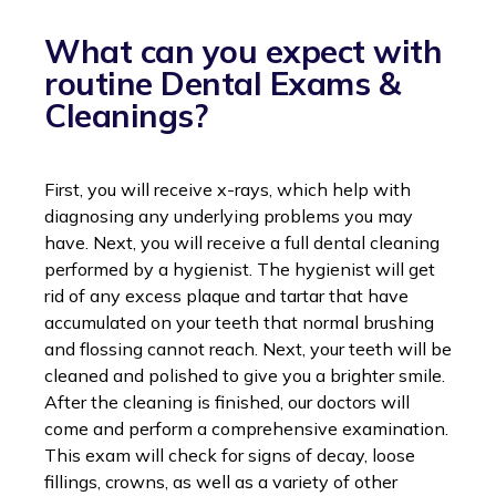
What can you expect with
routine Dental Exams &
Cleanings?
First, you will receive x-rays, which help with
diagnosing any underlying problems you may
have. Next, you will receive a full dental cleaning
performed by a hygienist. The hygienist will get
rid of any excess plaque and tartar that have
accumulated on your teeth that normal brushing
and flossing cannot reach. Next, your teeth will be
cleaned and polished to give you a brighter smile.
After the cleaning is finished, our doctors will
come and perform a comprehensive examination.
This exam will check for signs of decay, loose
fillings, crowns, as well as a variety of other