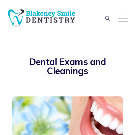
Dental Exams and
Cleanings