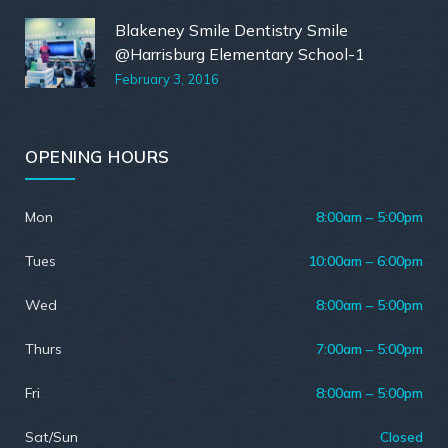
Blakeney Smile Dentistry Smile
@Harrisburg Elementary School-1
February 3, 2016
OPENING HOURS
Mon
8:00am – 5:00pm
Tues
10:00am – 6:00pm
Wed
8:00am – 5:00pm
Thurs
7:00am – 5:00pm
Fri
8:00am – 5:00pm
Sat/Sun
Closed