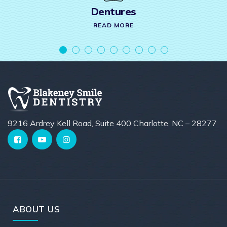
Dentures
READ MORE
9216 Ardrey Kell Road, Suite 400 Charlotte, NC – 28277
ABOUT US